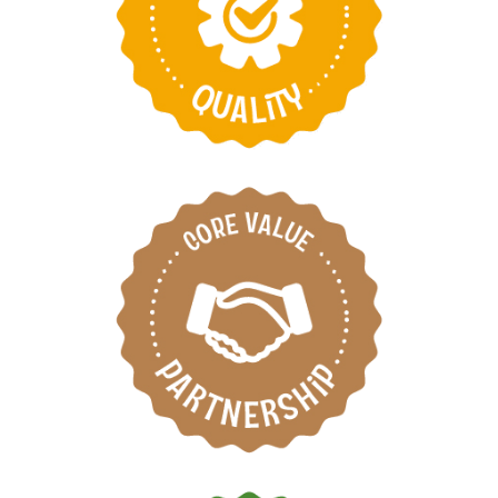
Take pride in
providing the best
products and services
Respect each other by
working as one team