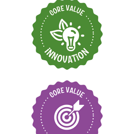
Find new ways to
grow and move
forward
Care for our
environment and local
communities