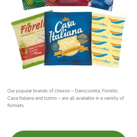
Our popular brands of cheese – Danscorella, Fiorello,
Casa Italiana and Izzimo – are all available in a variety of
formats.