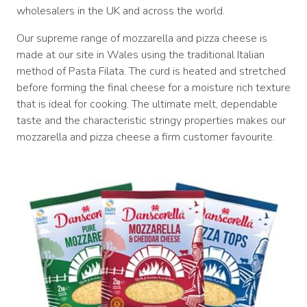
wholesalers in the UK and across the world.
Our supreme range of mozzarella and pizza cheese is
made at our site in Wales using the traditional Italian
method of Pasta Filata. The curd is heated and stretched
before forming the final cheese for a moisture rich texture
that is ideal for cooking. The ultimate melt, dependable
taste and the characteristic stringy properties makes our
mozzarella and pizza cheese a firm customer favourite.