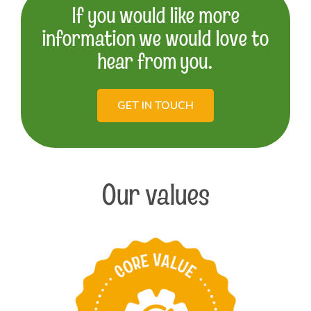
If you would like more
information we would love to
hear from you.
GET IN TOUCH
Our values