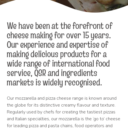
We have been at the forefront of
cheese making for over 15 years.
Our experience and expertise of
making delicious products for a
wide range of international food
service, QSR and ingredients
markets is widely recognised.
Our mozzarella and pizza cheese range is known around
the globe for its distinctive creamy flavour and texture.
Regularly used by chefs for creating the tastiest pizzas
and Italian specialties, our mozzarella is the ‘go to’ cheese
for leading pizza and pasta chains, food operators and