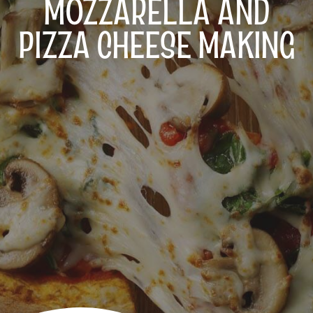
MOZZARELLA AND
PIZZA CHEESE MAKING