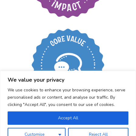
Create an open
working environment
We value your privacy
We use cookies to enhance your browsing experience, serve
personalised ads or content, and analyse our traffic. By
clicking "Accept All", you consent to our use of cookies.
Accept All
Customise
Reject All