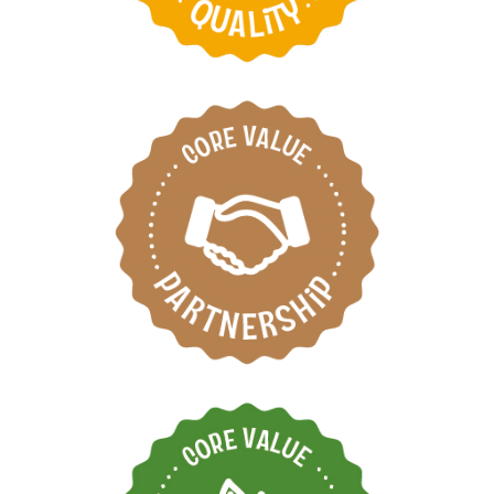
Respect each other by
working as one team