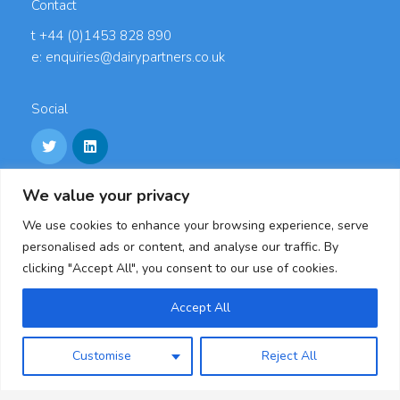
Contact
t +44 (0)1453 828 890
e: enquiries@dairypartners.co.uk
Social
We value your privacy
Links
We use cookies to enhance your browsing experience, serve
Careers
personalised ads or content, and analyse our traffic. By
Accreditations
clicking "Accept All", you consent to our use of cookies.
Privacy Policy
Cookie Policy
Accept All
Modern Slavery Statement & Policies
Customise
Reject All
Dairy Partners, Oldends Lane, Stonehouse,
Gloucestershire, GL10 3RL