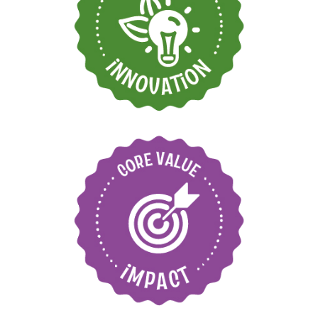
Find new ways to
grow and move
forward
Care for our
environment and local
communities