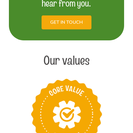
hear from you.
GET IN TOUCH
Our values
Take pride in
providing the best
products and services