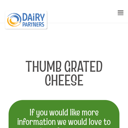
THUMB GRATED
CHEESE
If you would like more
information we would love to