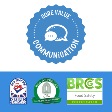
Create an open
working environment