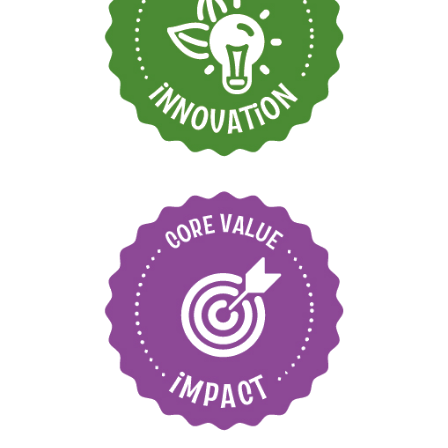
Find new ways to
grow and move
forward
Care for our
environment and local
communities