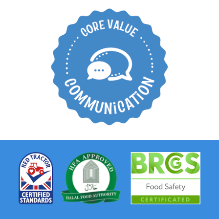
Create an open
working environment