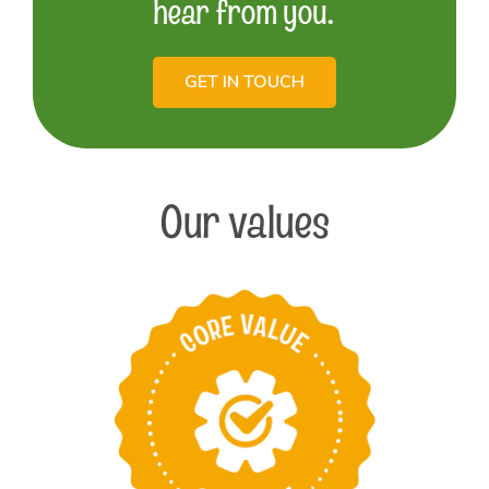
hear from you.
GET IN TOUCH
Our values
Take pride in
providing the best
products and services