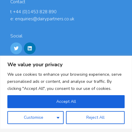
Contact
t +44 (0)1453 828 890
e: enquiries@dairypartners.co.uk
Social
We value your privacy
Links
We use cookies to enhance your browsing experience, serve
Careers
personalised ads or content, and analyse our traffic. By
Accreditations
clicking "Accept All", you consent to our use of cookies.
Privacy Policy
Cookie Policy
Accept All
Modern Slavery Statement & Policies
Customise
Reject All
Dairy Partners, Oldends Lane, Stonehouse,
Gloucestershire, GL10 3RL