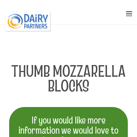
THUMB MOZZARELLA
BLOCKS
If you would like more
information we would love to