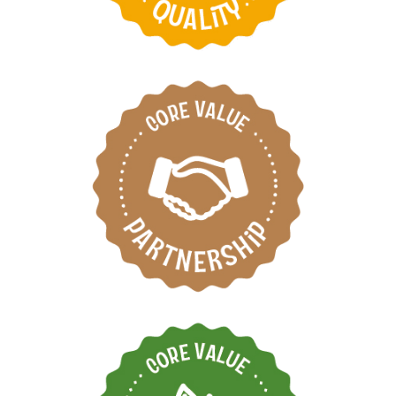
Respect each other by
working as one team