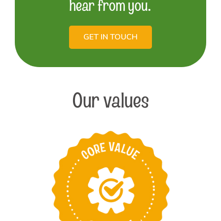
hear from you.
GET IN TOUCH
Our values
Take pride in
providing the best
products and services