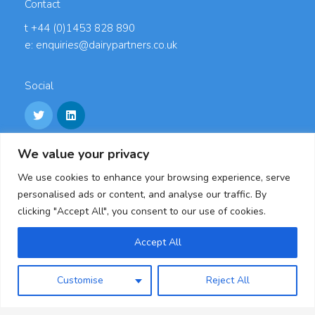
Contact
t +44 (0)1453 828 890
e: enquiries@dairypartners.co.uk
Social
We value your privacy
Links
We use cookies to enhance your browsing experience, serve
Careers
personalised ads or content, and analyse our traffic. By
Accreditations
clicking "Accept All", you consent to our use of cookies.
Privacy Policy
Cookie Policy
Accept All
Modern Slavery Statement & Policies
Customise
Reject All
Dairy Partners, Oldends Lane, Stonehouse,
Gloucestershire, GL10 3RL