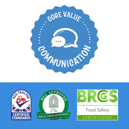
Create an open
working environment