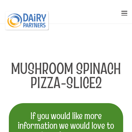
MUSHROOM SPINACH
PIZZA-SLICE2
If you would like more
information we would love to