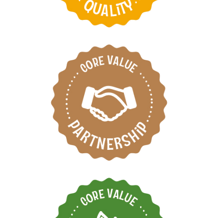
Respect each other by
working as one team