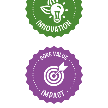
Find new ways to
grow and move
forward
Care for our
environment and local
communities